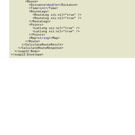
        <Route>

          <Distance>
double
</Distance>

          <Time>
int
</Time>

          <RouteLegs>

            <RouteLeg xsi:nil="true" />

            <RouteLeg xsi:nil="true" />

          </RouteLegs>

          <Points>

            <LatLong xsi:nil="true" />

            <LatLong xsi:nil="true" />

          </Points>

          <Map>
string
</Map>

        </Route>

      </CalculateRouteResult>

    </CalculateRouteResponse>

  </soap12:Body>

</soap12:Envelope>