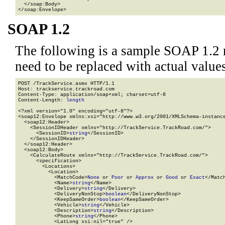
  </soap:Body>

</soap:Envelope>
SOAP 1.2
The following is a sample SOAP 1.2 
need to be replaced with actual values
POST /TrackService.asmx HTTP/1.1

Host: trackservice.trackroad.com

Content-Type: application/soap+xml; charset=utf-8

Content-Length: 
length
<?xml version="1.0" encoding="utf-8"?>

<soap12:Envelope xmlns:xsi="http://www.w3.org/2001/XMLSchema-instance
  <soap12:Header>

    <SessionIDHeader xmlns="http://TrackService.TrackRoad.com/">

      <SessionID>
string
</SessionID>

    </SessionIDHeader>

  </soap12:Header>

  <soap12:Body>

    <CalculateRoute xmlns="http://TrackService.TrackRoad.com/">

      <specification>

        <Locations>

          <Location>

            <MatchCode>
None
 or 
Poor
 or 
Approx
 or 
Good
 or 
Exact
</Match
            <Name>
string
</Name>

            <Delivery>
string
</Delivery>

            <DeliveryNonStop>
boolean
</DeliveryNonStop>

            <KeepSameOrder>
boolean
</KeepSameOrder>

            <Vehicle>
string
</Vehicle>

            <Description>
string
</Description>

            <Phone>
string
</Phone>

            <LatLong xsi:nil="true" />
