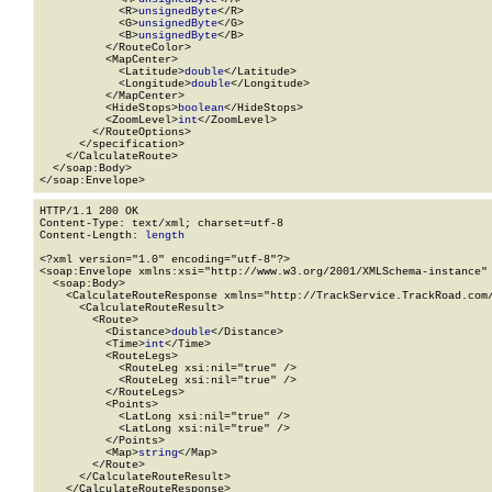
            <R>
unsignedByte
</R>

            <G>
unsignedByte
</G>

            <B>
unsignedByte
</B>

          </RouteColor>

          <MapCenter>

            <Latitude>
double
</Latitude>

            <Longitude>
double
</Longitude>

          </MapCenter>

          <HideStops>
boolean
</HideStops>

          <ZoomLevel>
int
</ZoomLevel>

        </RouteOptions>

      </specification>

    </CalculateRoute>

  </soap:Body>

</soap:Envelope>
HTTP/1.1 200 OK

Content-Type: text/xml; charset=utf-8

Content-Length: 
length
<?xml version="1.0" encoding="utf-8"?>

<soap:Envelope xmlns:xsi="http://www.w3.org/2001/XMLSchema-instance" 
  <soap:Body>

    <CalculateRouteResponse xmlns="http://TrackService.TrackRoad.com/
      <CalculateRouteResult>

        <Route>

          <Distance>
double
</Distance>

          <Time>
int
</Time>

          <RouteLegs>

            <RouteLeg xsi:nil="true" />

            <RouteLeg xsi:nil="true" />

          </RouteLegs>

          <Points>

            <LatLong xsi:nil="true" />

            <LatLong xsi:nil="true" />

          </Points>

          <Map>
string
</Map>

        </Route>

      </CalculateRouteResult>

    </CalculateRouteResponse>
