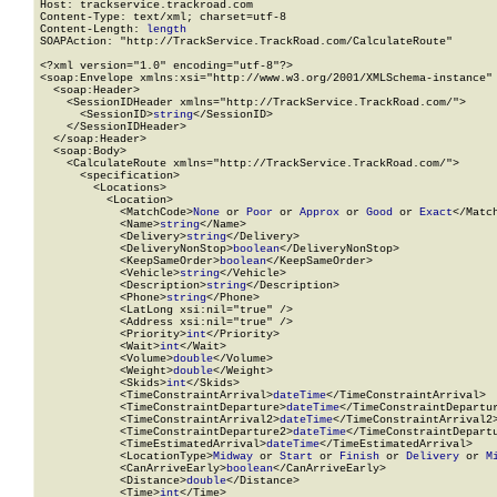
Host: trackservice.trackroad.com

Content-Type: text/xml; charset=utf-8

Content-Length: 
length
SOAPAction: "http://TrackService.TrackRoad.com/CalculateRoute"

<?xml version="1.0" encoding="utf-8"?>

<soap:Envelope xmlns:xsi="http://www.w3.org/2001/XMLSchema-instance" 
  <soap:Header>

    <SessionIDHeader xmlns="http://TrackService.TrackRoad.com/">

      <SessionID>
string
</SessionID>

    </SessionIDHeader>

  </soap:Header>

  <soap:Body>

    <CalculateRoute xmlns="http://TrackService.TrackRoad.com/">

      <specification>

        <Locations>

          <Location>

            <MatchCode>
None
 or 
Poor
 or 
Approx
 or 
Good
 or 
Exact
</Match
            <Name>
string
</Name>

            <Delivery>
string
</Delivery>

            <DeliveryNonStop>
boolean
</DeliveryNonStop>

            <KeepSameOrder>
boolean
</KeepSameOrder>

            <Vehicle>
string
</Vehicle>

            <Description>
string
</Description>

            <Phone>
string
</Phone>

            <LatLong xsi:nil="true" />

            <Address xsi:nil="true" />

            <Priority>
int
</Priority>

            <Wait>
int
</Wait>

            <Volume>
double
</Volume>

            <Weight>
double
</Weight>

            <Skids>
int
</Skids>

            <TimeConstraintArrival>
dateTime
</TimeConstraintArrival>

            <TimeConstraintDeparture>
dateTime
</TimeConstraintDepartur
            <TimeConstraintArrival2>
dateTime
</TimeConstraintArrival2>
            <TimeConstraintDeparture2>
dateTime
</TimeConstraintDepartu
            <TimeEstimatedArrival>
dateTime
</TimeEstimatedArrival>

            <LocationType>
Midway
 or 
Start
 or 
Finish
 or 
Delivery
 or 
M
            <CanArriveEarly>
boolean
</CanArriveEarly>

            <Distance>
double
</Distance>

            <Time>
int
</Time>
