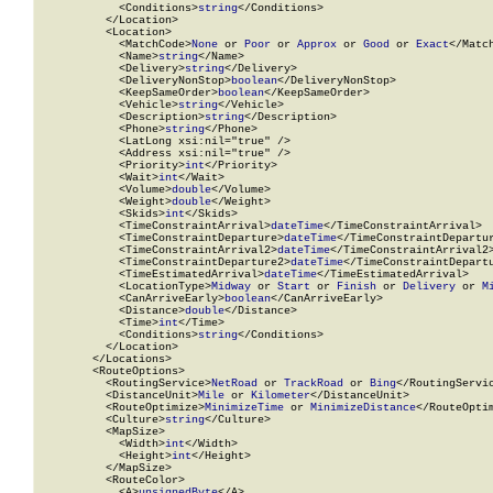
            <Conditions>
string
</Conditions>

          </Location>

          <Location>

            <MatchCode>
None
 or 
Poor
 or 
Approx
 or 
Good
 or 
Exact
</Match
            <Name>
string
</Name>

            <Delivery>
string
</Delivery>

            <DeliveryNonStop>
boolean
</DeliveryNonStop>

            <KeepSameOrder>
boolean
</KeepSameOrder>

            <Vehicle>
string
</Vehicle>

            <Description>
string
</Description>

            <Phone>
string
</Phone>

            <LatLong xsi:nil="true" />

            <Address xsi:nil="true" />

            <Priority>
int
</Priority>

            <Wait>
int
</Wait>

            <Volume>
double
</Volume>

            <Weight>
double
</Weight>

            <Skids>
int
</Skids>

            <TimeConstraintArrival>
dateTime
</TimeConstraintArrival>

            <TimeConstraintDeparture>
dateTime
</TimeConstraintDepartur
            <TimeConstraintArrival2>
dateTime
</TimeConstraintArrival2>
            <TimeConstraintDeparture2>
dateTime
</TimeConstraintDepartu
            <TimeEstimatedArrival>
dateTime
</TimeEstimatedArrival>

            <LocationType>
Midway
 or 
Start
 or 
Finish
 or 
Delivery
 or 
M
            <CanArriveEarly>
boolean
</CanArriveEarly>

            <Distance>
double
</Distance>

            <Time>
int
</Time>

            <Conditions>
string
</Conditions>

          </Location>

        </Locations>

        <RouteOptions>

          <RoutingService>
NetRoad
 or 
TrackRoad
 or 
Bing
</RoutingServic
          <DistanceUnit>
Mile
 or 
Kilometer
</DistanceUnit>

          <RouteOptimize>
MinimizeTime
 or 
MinimizeDistance
</RouteOptim
          <Culture>
string
</Culture>

          <MapSize>

            <Width>
int
</Width>

            <Height>
int
</Height>

          </MapSize>

          <RouteColor>

            <A>
unsignedByte
</A>
