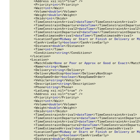
            <Address xsi:nil="true" />

            <Priority>
int
</Priority>

            <Wait>
int
</Wait>

            <Volume>
double
</Volume>

            <Weight>
double
</Weight>

            <Skids>
int
</Skids>

            <TimeConstraintArrival>
dateTime
</TimeConstraintArrival>

            <TimeConstraintDeparture>
dateTime
</TimeConstraintDepartur
            <TimeConstraintArrival2>
dateTime
</TimeConstraintArrival2>
            <TimeConstraintDeparture2>
dateTime
</TimeConstraintDepartu
            <TimeEstimatedArrival>
dateTime
</TimeEstimatedArrival>

            <LocationType>
Midway
 or 
Start
 or 
Finish
 or 
Delivery
 or 
M
            <CanArriveEarly>
boolean
</CanArriveEarly>

            <Distance>
double
</Distance>

            <Time>
int
</Time>

            <Conditions>
string
</Conditions>

          </Location>

          <Location>

            <MatchCode>
None
 or 
Poor
 or 
Approx
 or 
Good
 or 
Exact
</Match
            <Name>
string
</Name>

            <Delivery>
string
</Delivery>

            <DeliveryNonStop>
boolean
</DeliveryNonStop>

            <KeepSameOrder>
boolean
</KeepSameOrder>

            <Vehicle>
string
</Vehicle>

            <Description>
string
</Description>

            <Phone>
string
</Phone>

            <LatLong xsi:nil="true" />

            <Address xsi:nil="true" />

            <Priority>
int
</Priority>

            <Wait>
int
</Wait>

            <Volume>
double
</Volume>

            <Weight>
double
</Weight>

            <Skids>
int
</Skids>

            <TimeConstraintArrival>
dateTime
</TimeConstraintArrival>

            <TimeConstraintDeparture>
dateTime
</TimeConstraintDepartur
            <TimeConstraintArrival2>
dateTime
</TimeConstraintArrival2>
            <TimeConstraintDeparture2>
dateTime
</TimeConstraintDepartu
            <TimeEstimatedArrival>
dateTime
</TimeEstimatedArrival>

            <LocationType>
Midway
 or 
Start
 or 
Finish
 or 
Delivery
 or 
M
            <CanArriveEarly>
boolean
</CanArriveEarly>

            <Distance>
double
</Distance>
