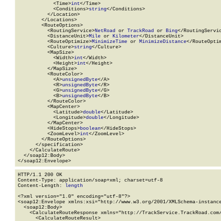
            <Time>
int
</Time>

            <Conditions>
string
</Conditions>

          </Location>

        </Locations>

        <RouteOptions>

          <RoutingService>
NetRoad
 or 
TrackRoad
 or 
Bing
</RoutingServic
          <DistanceUnit>
Mile
 or 
Kilometer
</DistanceUnit>

          <RouteOptimize>
MinimizeTime
 or 
MinimizeDistance
</RouteOptim
          <Culture>
string
</Culture>

          <MapSize>

            <Width>
int
</Width>

            <Height>
int
</Height>

          </MapSize>

          <RouteColor>

            <A>
unsignedByte
</A>

            <R>
unsignedByte
</R>

            <G>
unsignedByte
</G>

            <B>
unsignedByte
</B>

          </RouteColor>

          <MapCenter>

            <Latitude>
double
</Latitude>

            <Longitude>
double
</Longitude>

          </MapCenter>

          <HideStops>
boolean
</HideStops>

          <ZoomLevel>
int
</ZoomLevel>

        </RouteOptions>

      </specification>

    </CalculateRoute>

  </soap12:Body>

</soap12:Envelope>
HTTP/1.1 200 OK

Content-Type: application/soap+xml; charset=utf-8

Content-Length: 
length
<?xml version="1.0" encoding="utf-8"?>

<soap12:Envelope xmlns:xsi="http://www.w3.org/2001/XMLSchema-instance
  <soap12:Body>

    <CalculateRouteResponse xmlns="http://TrackService.TrackRoad.com/
      <CalculateRouteResult>
