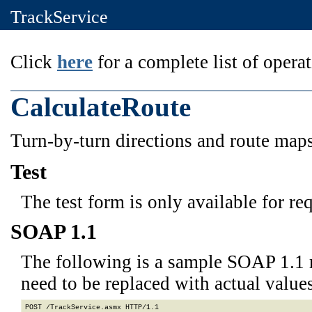
TrackService
Click
here
for a complete list of operat
CalculateRoute
Turn-by-turn directions and route maps 
Test
The test form is only available for re
SOAP 1.1
The following is a sample SOAP 1.1 
need to be replaced with actual values
POST /TrackService.asmx HTTP/1.1
